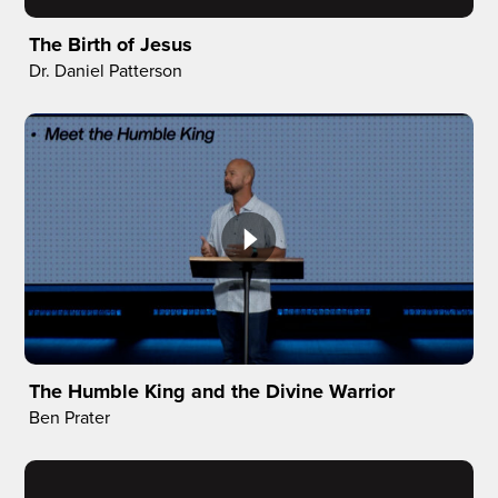
The Birth of Jesus
Dr. Daniel Patterson
The Humble King and the Divine Warrior
Ben Prater