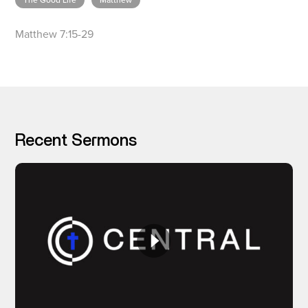
The Good Life
Matthew
Matthew 7:15-29
I’M NEW
Recent Sermons