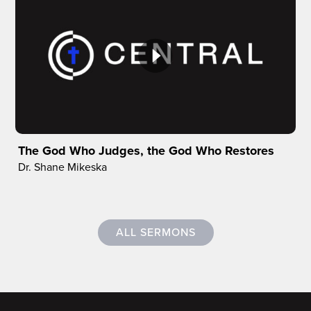
The God Who Judges, the God Who Restores
Dr. Shane Mikeska
ALL SERMONS