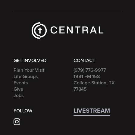
GET INVOLVED
CONTACT
Plan Your Visit
(979) 776-9977
Life Groups
1991 FM 158
Events
College Station, TX
Give
77845
Jobs
LIVESTREAM
FOLLOW