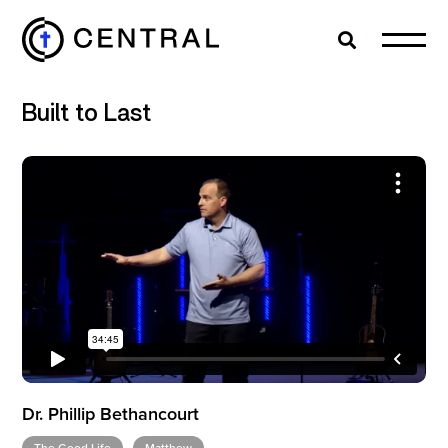
Search
Cl
Built to Last
EXPLORE
MINISTRIES
ABOUT
GIVE
Dr. Phillip Bethancourt
MORE