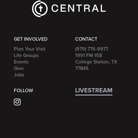
GET INVOLVED
CONTACT
Plan Your Visit
(979) 776-9977
Life Groups
1991 FM 158
Events
College Station, TX
Give
77845
Jobs
LIVESTREAM
FOLLOW