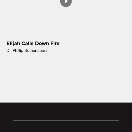
Elijah Calls Down Fire
Dr. Phillip Bethancourt