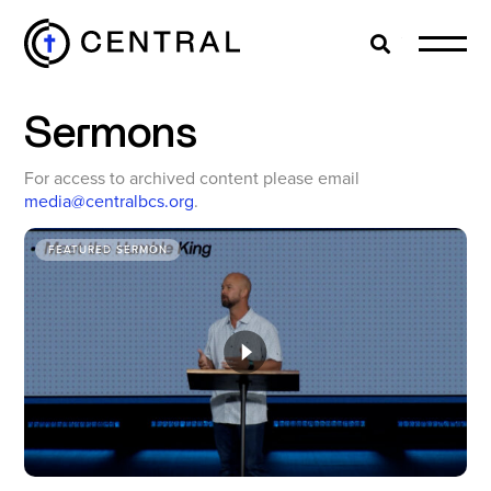
Search
Cl
Sermons
EXPLORE
For access to archived content please email
media@centralbcs.org
.
MINISTRIES
FEATURED SERMON
ABOUT
GIVE
MORE