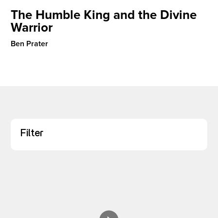
The Humble King and the Divine
Warrior
I’M NEW
Ben Prater
Filter