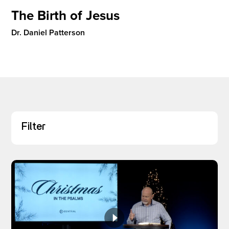
The Birth of Jesus
Dr. Daniel Patterson
I’M NEW
Filter