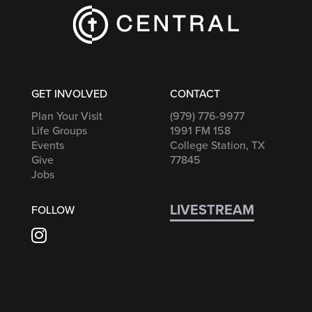
GET INVOLVED
CONTACT
Plan Your Visit
(979) 776-9977
Life Groups
1991 FM 158
Events
College Station, TX
Give
77845
Jobs
LIVESTREAM
FOLLOW