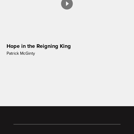
Hope in the Reigning King
Patrick McGinty