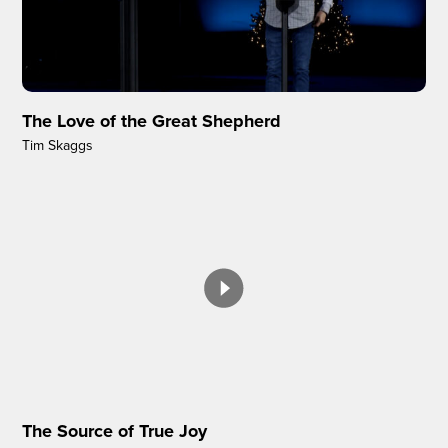
The Love of the Great Shepherd
Tim Skaggs
The Source of True Joy