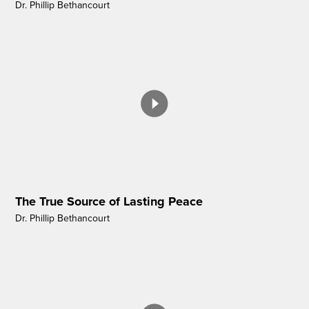
Dr. Phillip Bethancourt
The True Source of Lasting Peace
Dr. Phillip Bethancourt