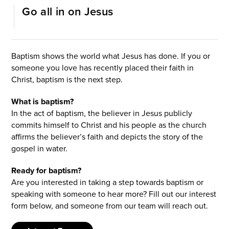
Go all in on Jesus
I’M NEW
Baptism shows the world what Jesus has done. If you or
someone you love has recently placed their faith in
Christ, baptism is the next step.
What is baptism?
In the act of baptism, the believer in Jesus publicly
commits himself to Christ and his people as the church
affirms the believer’s faith and depicts the story of the
gospel in water.
Ready for baptism?
Are you interested in taking a step towards baptism or
speaking with someone to hear more? Fill out our interest
form below, and someone from our team will reach out.