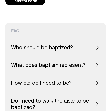
Interest Form
FAQ
Who should be baptized?
What does baptism represent?
How old do I need to be?
Do I need to walk the aisle to be
baptized?