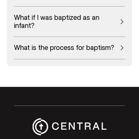
What if I was baptized as an
infant?
What is the process for baptism?