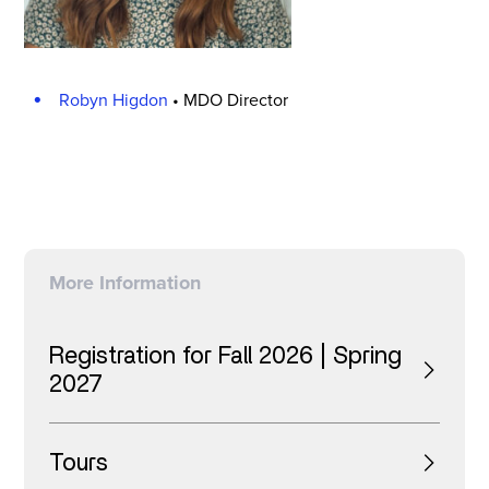
Robyn Higdon
•
MDO Director
More Information
Registration for Fall 2026 | Spring
2027
Tours