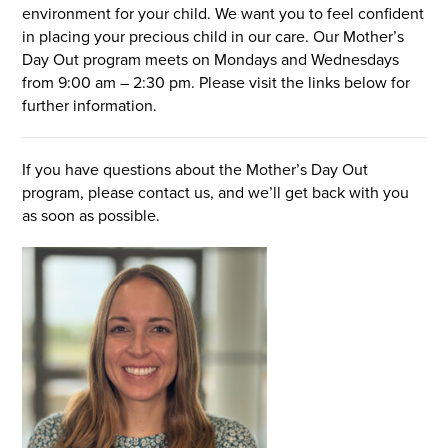
environment for your child. We want you to feel confident
in placing your precious child in our care. Our Mother’s
Day Out program meets on Mondays and Wednesdays
I’M NEW
from 9:00 am – 2:30 pm. Please visit the links below for
further information.
If you have questions about the Mother’s Day Out
program, please contact us, and we’ll get back with you
as soon as possible.