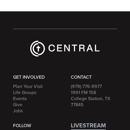
GET INVOLVED
CONTACT
Plan Your Visit
(979) 776-9977
Life Groups
1991 FM 158
Events
College Station, TX
Give
77845
Jobs
LIVESTREAM
FOLLOW