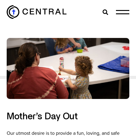
Search
Cl
EXPLORE
MINISTRIES
ABOUT
GIVE
Mother’s Day Out
MORE
Our utmost desire is to provide a fun, loving, and safe