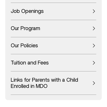
Job Openings
Our Program
Our Policies
Tuition and Fees
Links for Parents with a Child
Enrolled in MDO