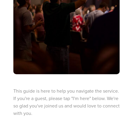
I’M NEW
This guide is here to help you navigate the service.
If you're a guest, please tap "I'm here" below. We're
so glad you've joined us and would love to connect
with you.