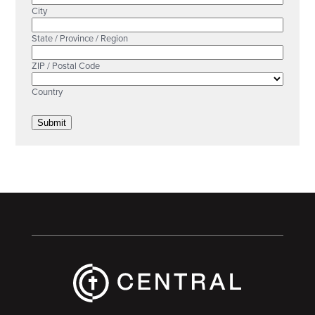
City
State / Province / Region
ZIP / Postal Code
Country