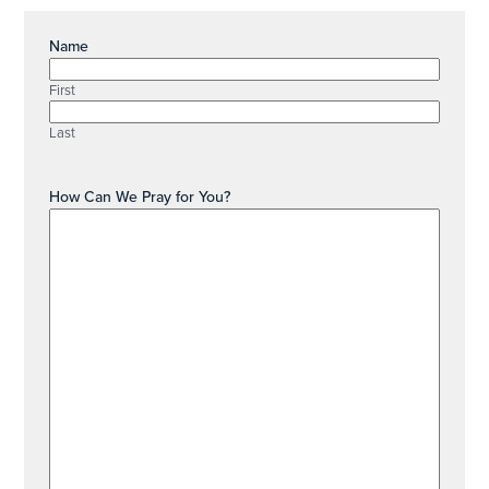
Name
First
Last
How Can We Pray for You?