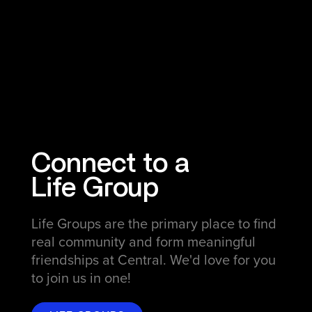
Connect to a
Life Group
Life Groups are the primary place to find
real community and form meaningful
friendships at Central. We'd love for you
to join us in one!