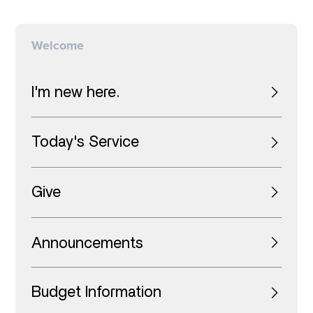
Welcome
I'm new here.
Today's Service
Give
Announcements
Budget Information