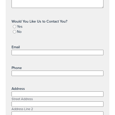
Would You Like Us to Contact You?
Yes
No
Email
Phone
Address
Street Address
Address Line 2