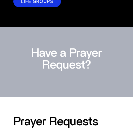
LIFE GROUPS
Have a Prayer
Request?
Prayer Requests