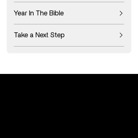
Year In The Bible
Take a Next Step