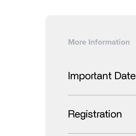
More Information
Important Date
Registration