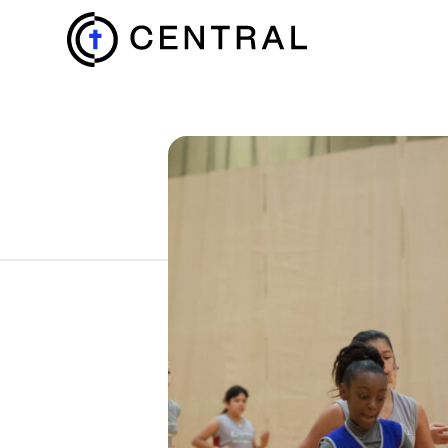
EXPLORE
MINISTRIES
ABOUT
GIVE
MORE