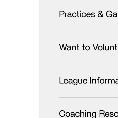
Practices & G
Want to Volunt
League Informa
Coaching Reso