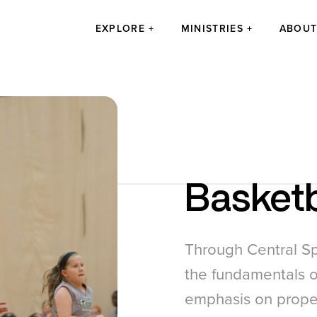
EXPLORE
MINISTRIES
ABOU
Basketb
Through Central Sp
the fundamentals o
emphasis on proper