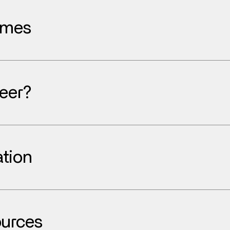
ames
eer?
tion
urces