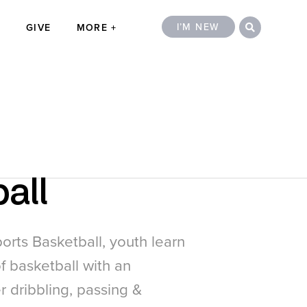
Search
Close
I’M NEW
T
GIVE
MORE
all
orts Basketball, youth learn
f basketball with an
 dribbling, passing &