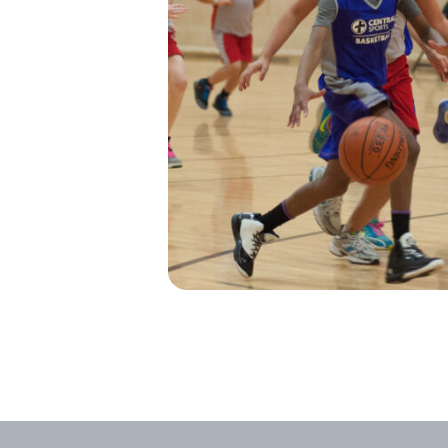
I’M NEW