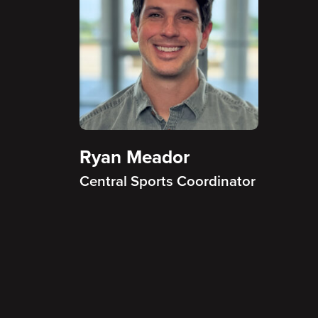
Ryan Meador
Central Sports Coordinator