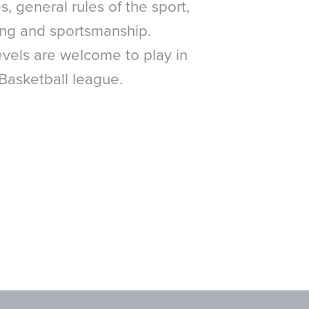
, general rules of the sport,
ing and sportsmanship.
 levels are welcome to play in
 Basketball league.