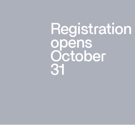
Registration
opens
October
31