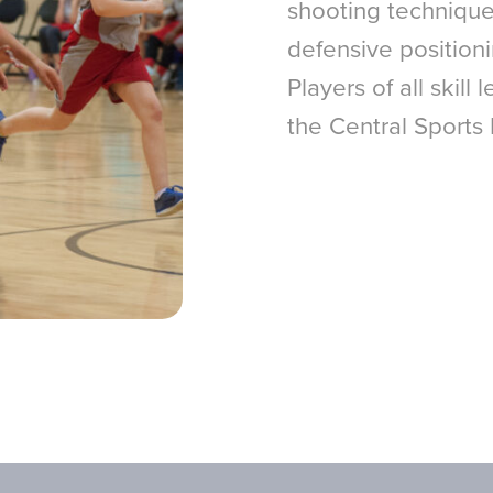
shooting techniques
defensive position
Players of all skill
the Central Sports