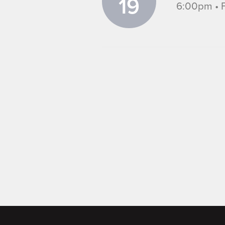
19
6:00pm • F