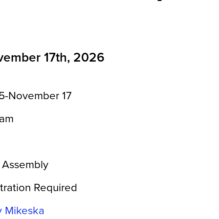
vember 17th, 2026
5-November 17
0am
 Assembly
tration Required
y Mikeska