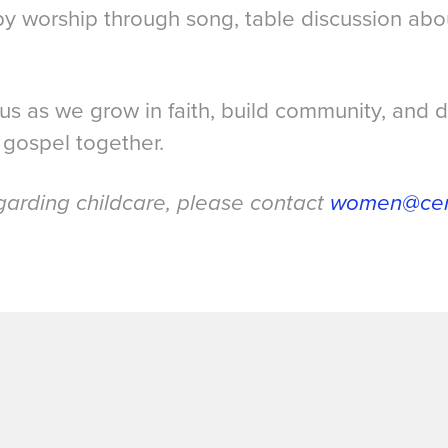
 by worship through song, table discussion ab
.
 us as we grow in faith, build community, and
 gospel together.
garding childcare, please contact
women@cent