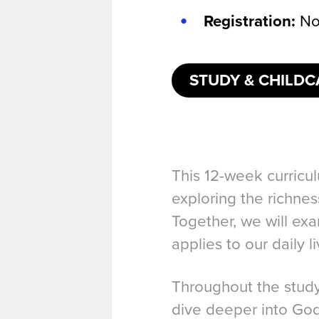
Registration:
No
STUDY & CHILDC
This 12-week curricul
exploring the richne
Together, we will exa
applies to our daily li
Throughout the study,
dive deeper into God