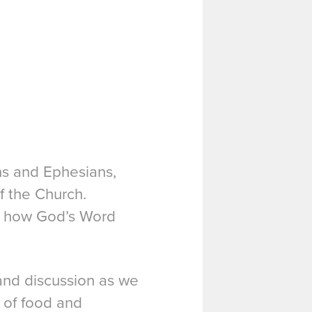
ans and Ephesians,
f the Church.
er how God’s Word
 and discussion as we
 of food and