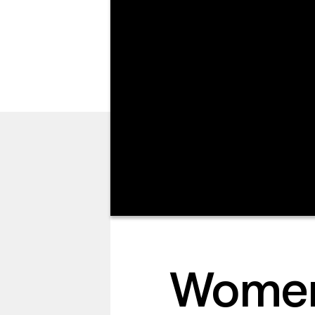
I’M NEW
Women