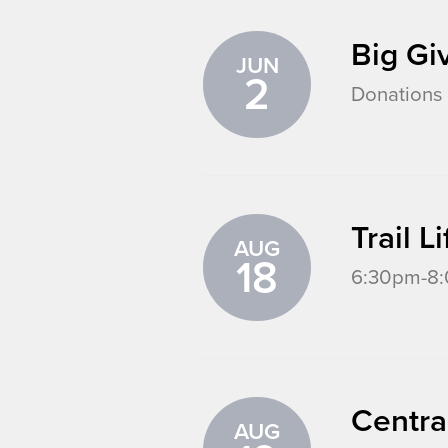
Big Gi
JUN
2
Donations 
Trail 
AUG
18
6:30pm-8:0
Centra
AUG