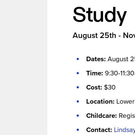
Study
August 25th - No
Dates:
August 2
Time:
9:30-11:3
Cost:
$30
Location:
Lower
Childcare:
Regis
Contact:
Lindsa