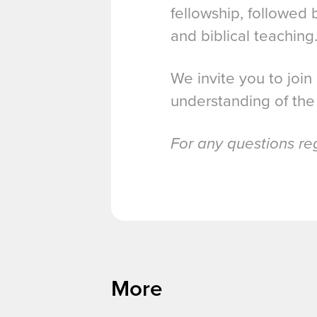
fellowship, followed
and biblical teaching
We invite you to join
understanding of the
For any questions re
More