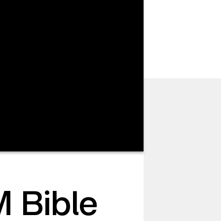
 Bible