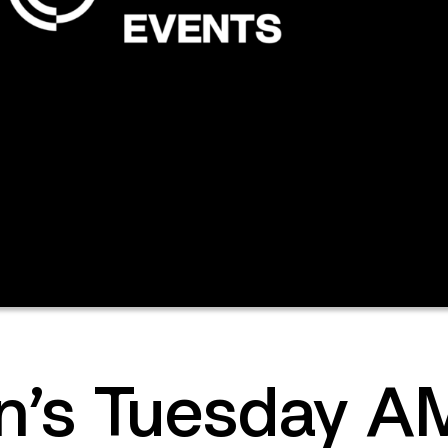
’s Tuesday AM