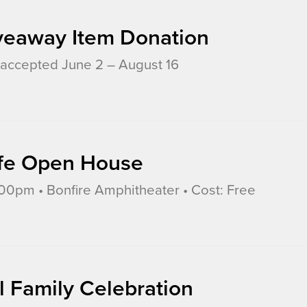
veaway Item Donation
accepted June 2 – August 16
Life Open House
0pm • Bonfire Amphitheater • Cost: Free
l Family Celebration