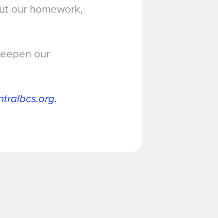
out our homework,
 deepen our
ralbcs.org.