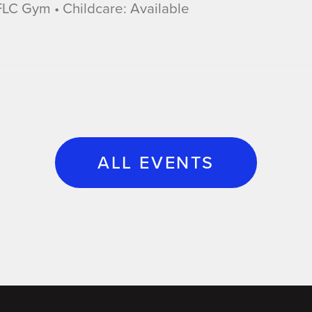
LC Gym • Childcare: Available
ALL EVENTS