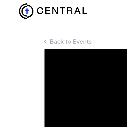
EXPLORE
Back to Events
MINISTRIES
ABOUT
GIVE
MORE