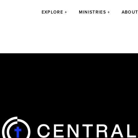
EXPLORE
MINISTRIES
ABOU