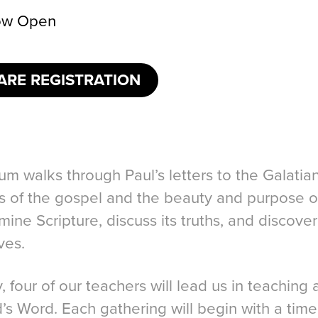
w Open
ARE REGISTRATION
um walks through Paul’s letters to the Galati
ss of the gospel and the beauty and purpose o
mine Scripture, discuss its truths, and discov
ves.
 four of our teachers will lead us in teaching
’s Word. Each gathering will begin with a time