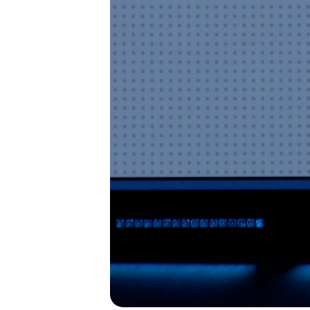
I’M NEW