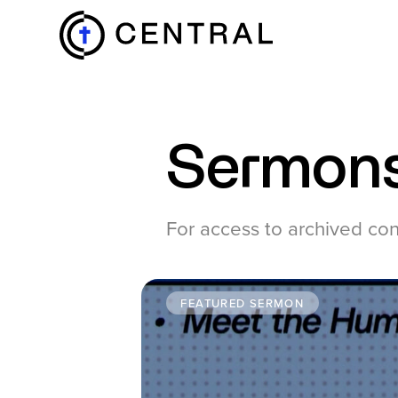
EXPLORE
Sermon
MINISTRIES
For access to archived co
ABOUT
FEATURED SERMON
GIVE
MORE