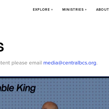
EXPLORE
MINISTRIES
ABOU
s
ntent please email
media@centralbcs.org
.