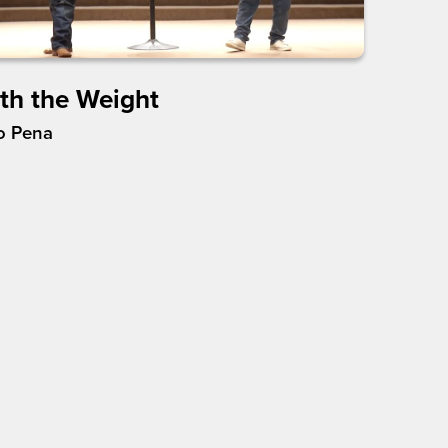
th the Weight
o Pena