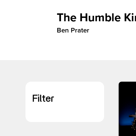
The Humble Kin
Ben Prater
Filter