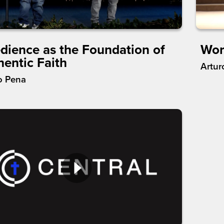
dience as the Foundation of
Wor
hentic Faith
Artur
o Pena