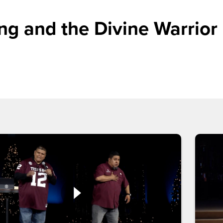
g and the Divine Warrior