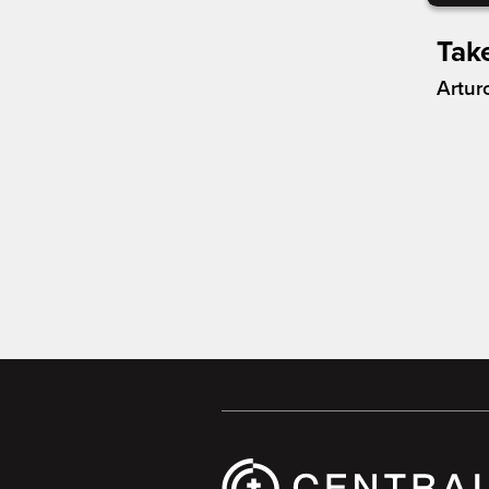
Tak
Artur