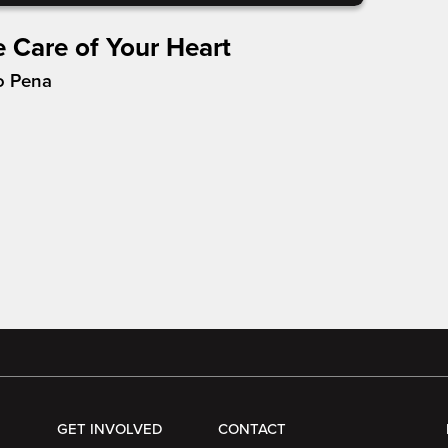
e Care of Your Heart
o Pena
GET INVOLVED
CONTACT