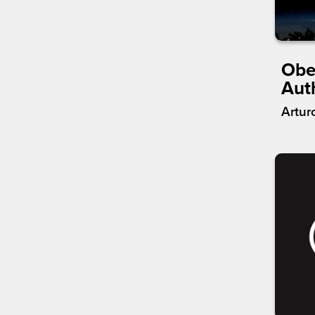
Obe
Aut
Artur