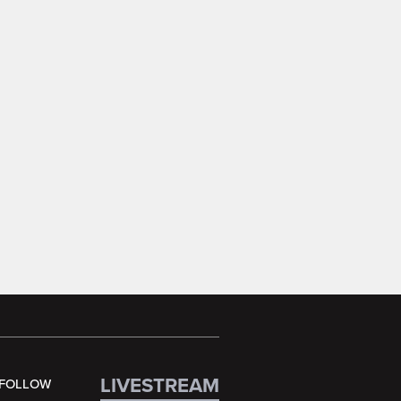
LIVESTREAM
FOLLOW