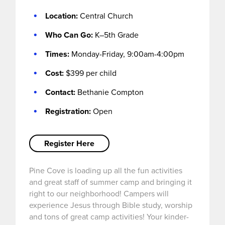
Location:
Central Church
Who Can Go:
K–5th Grade
I’M NEW
Times:
Monday-Friday, 9:00am-4:00pm
Cost:
$399 per child
Contact:
Bethanie Compton
Registration:
Open
Register Here
Pine Cove is loading up all the fun activities
and great staff of summer camp and bringing it
right to our neighborhood! Campers will
experience Jesus through Bible study, worship
and tons of great camp activities! Your kinder-