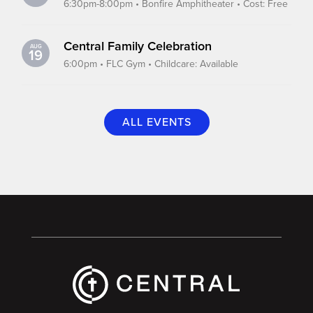
6:30pm-8:00pm • Bonfire Amphitheater • Cost: Free
Central Family Celebration
AUG
19
6:00pm • FLC Gym • Childcare: Available
ALL EVENTS