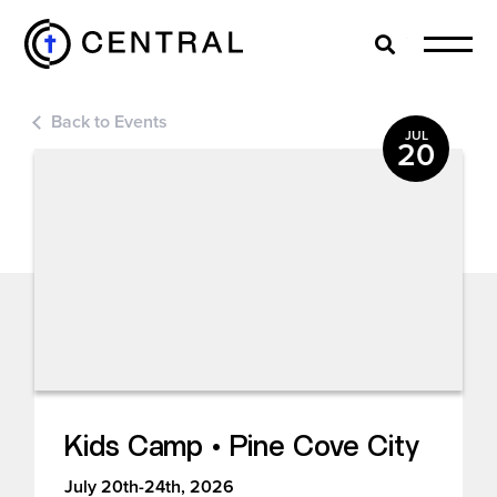
Search
Cl
Back to Events
EXPLORE
JUL
20
MINISTRIES
ABOUT
GIVE
Kids Camp • Pine Cove City
MORE
July 20th-24th, 2026