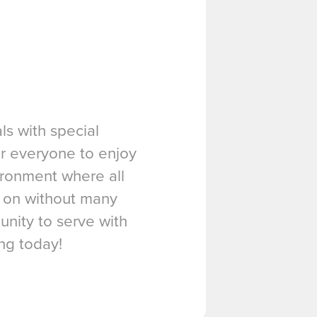
ls with special
or everyone to enjoy
vironment where all
t on without many
unity to serve with
ing today!