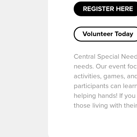
REGISTER HERE
Volunteer Today
Central Special Needs
needs. Our event foc
activities, games, an
participants can lea
helping hands! If you
those living with thei