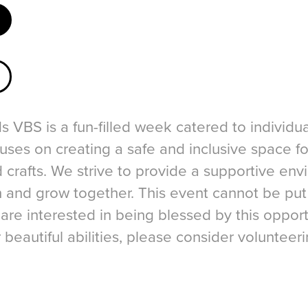
 VBS is a fun-filled week catered to individua
uses on creating a safe and inclusive space f
d crafts. We strive to provide a supportive en
rn and grow together. This event cannot be pu
 are interested in being blessed by this opport
r beautiful abilities, please consider volunteer