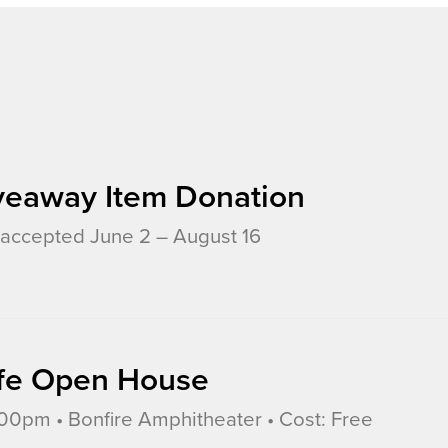
veaway Item Donation
accepted June 2 – August 16
Life Open House
0pm • Bonfire Amphitheater • Cost: Free