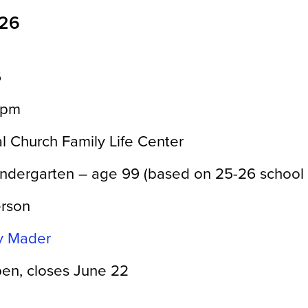
026
6
0pm
l Church Family Life Center
indergarten – age 99 (based on 25-26 school 
erson
ny Mader
en, closes June 22