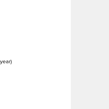
year)