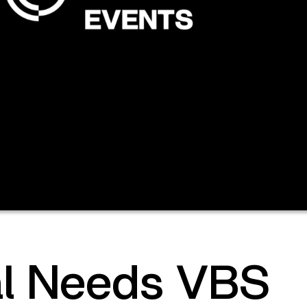
al Needs VBS