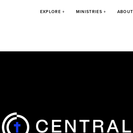
EXPLORE
MINISTRIES
ABOU