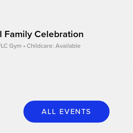
l Family Celebration
LC Gym • Childcare: Available
ALL EVENTS