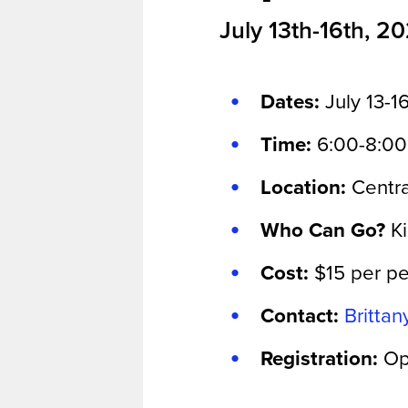
July 13th-16th, 2
Dates:
July 13-1
Time:
6:00-8:0
Location:
Centra
Who Can Go?
K
Cost:
$15 per p
Contact:
Britta
Registration:
Op