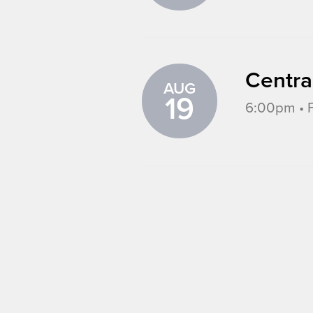
Centra
AUG
19
6:00pm • F