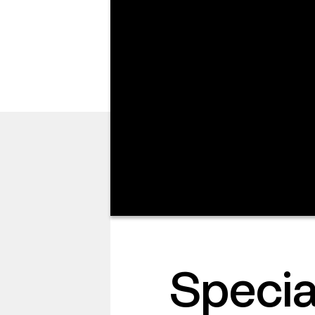
I’M NEW
Speci