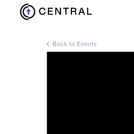
EXPLORE
Back to Events
MINISTRIES
ABOUT
GIVE
MORE