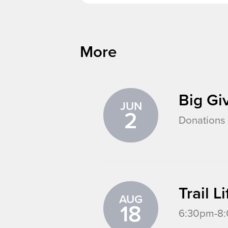
More
Big Gi
JUN
2
Donations 
Trail 
AUG
18
6:30pm-8:0