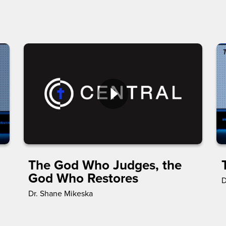
The God Who Judges, the
God Who Restores
D
Dr. Shane Mikeska