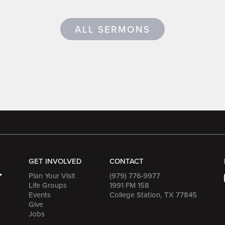
ALL SERMONS
GET INVOLVED
CONTACT
Plan Your Visit
(979) 776-9977
Life Groups
1991 FM 158
Events
College Station, TX 77845
Give
Jobs