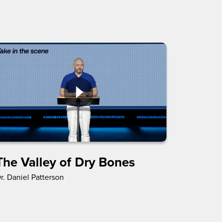
The Valley of Dry Bones
r. Daniel Patterson