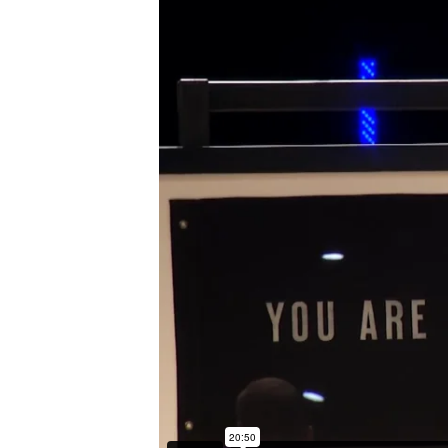
I’M NEW