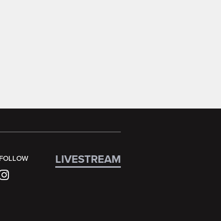
LIVESTREAM
FOLLOW