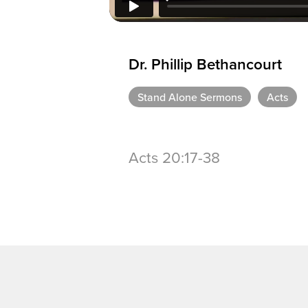
Dr. Phillip Bethancourt
Stand Alone Sermons
Acts
Acts 20:17-38