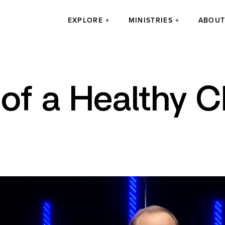
EXPLORE
MINISTRIES
ABOU
of a Healthy 