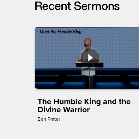
Recent Sermons
The Humble King and the
Divine Warrior
Ben Prater