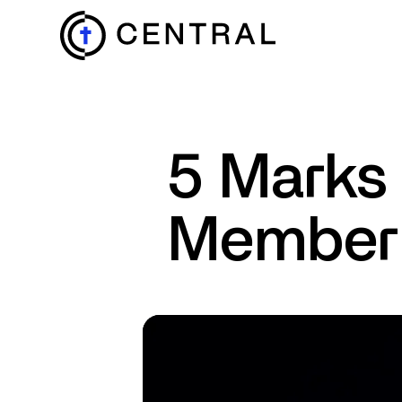
EXPLORE
5 Marks 
MINISTRIES
Member
ABOUT
GIVE
MORE