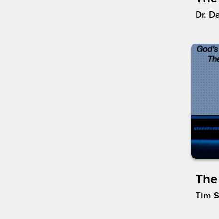
Dr. D
The
Tim 