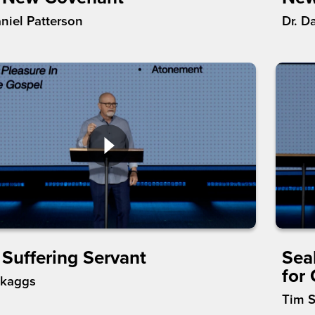
aniel Patterson
Dr. D
 Suffering Servant
Sea
for
Skaggs
Tim 