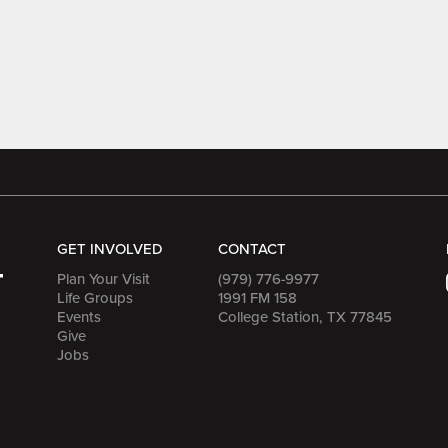
GET INVOLVED
CONTACT
Plan Your Visit
(979) 776-9977
Life Groups
1991 FM 158
Events
College Station, TX 77845
Give
Jobs