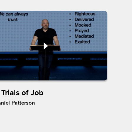
Trials of Job
aniel Patterson