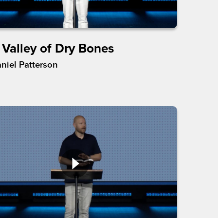
 Valley of Dry Bones
aniel Patterson