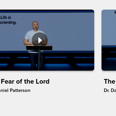
 Fear of the Lord
The 
aniel Patterson
Dr. D