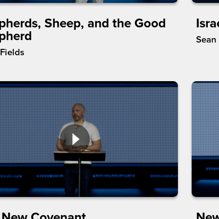
pherds, Sheep, and the Good
Isra
pherd
Sean
Fields
 New Covenant
New