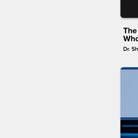
The
Who
Dr. S