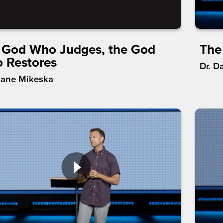
 God Who Judges, the God
The
 Restores
Dr. D
hane Mikeska