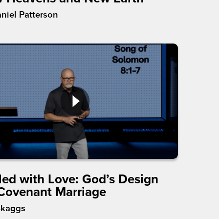
aniel Patterson
led with Love: God’s Design
 Covenant Marriage
Skaggs