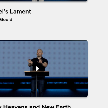
el’s Lament
 Gould
 Heavens and New Earth