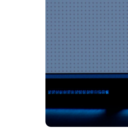
I’M NEW