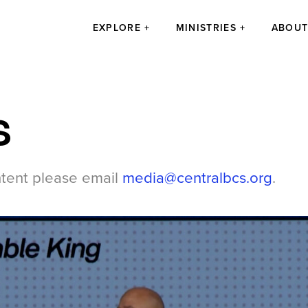
EXPLORE
MINISTRIES
ABOU
s
ntent please email
media@centralbcs.org
.