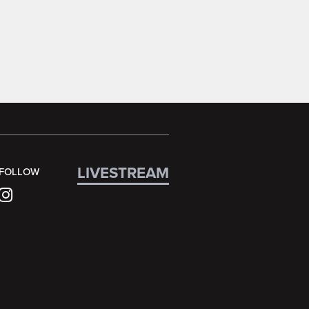
LIVESTREAM
FOLLOW