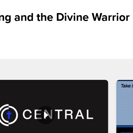
g and the Divine Warrior