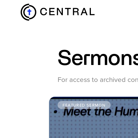
EXPLORE
Sermon
MINISTRIES
For access to archived co
ABOUT
FEATURED SERMON
GIVE
MORE