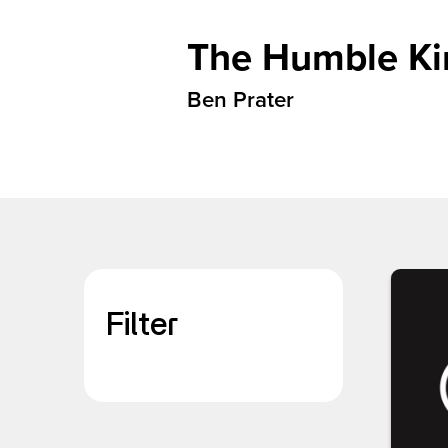
The Humble Kin
Ben Prater
Filter