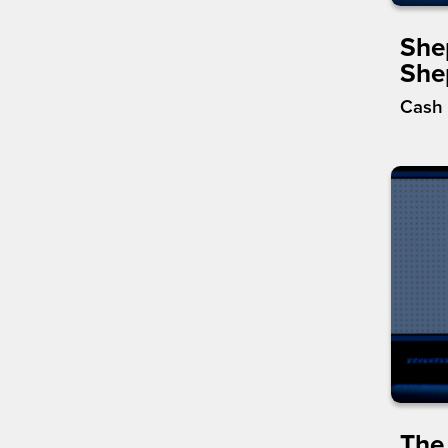
She
She
Cash 
The