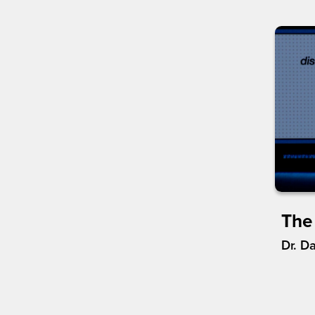
The
Dr. D