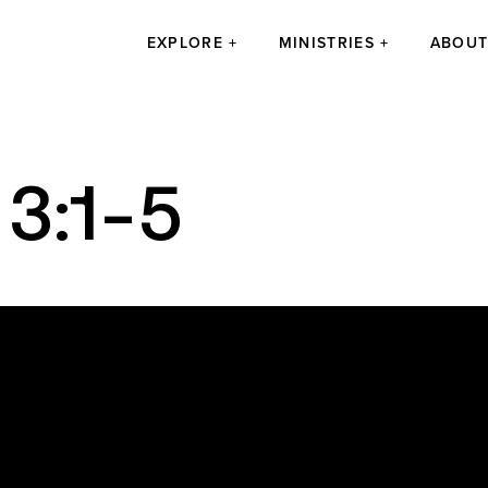
EXPLORE
MINISTRIES
ABOU
 3:1-5