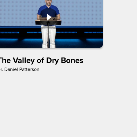
The Valley of Dry Bones
r. Daniel Patterson