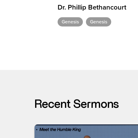
Dr. Phillip Bethancourt
Genesis
Genesis
Recent Sermons