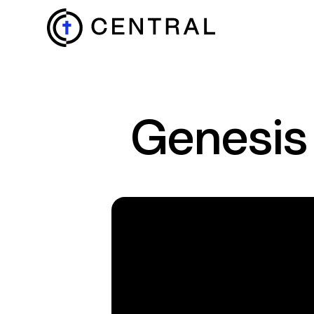
EXPLORE
Genesis
MINISTRIES
ABOUT
GIVE
MORE