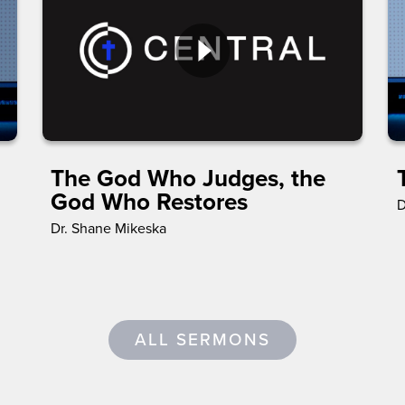
The God Who Judges, the
God Who Restores
D
Dr. Shane Mikeska
ALL SERMONS