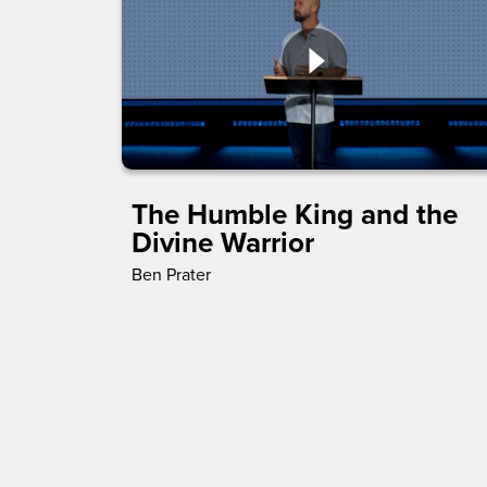
The Humble King and the
Divine Warrior
Ben Prater