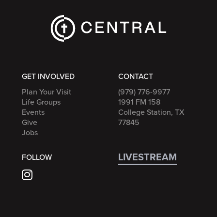
GET INVOLVED
CONTACT
Plan Your Visit
(979) 776-9977
Life Groups
1991 FM 158
Events
College Station, TX
Give
77845
Jobs
LIVESTREAM
FOLLOW