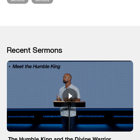
Genesis
Genesis
I’M NEW
Recent Sermons
The Humble King and the Divine Warrior