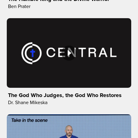
Ben Prater
The God Who Judges, the God Who Restores
Dr. Shane Mikeska