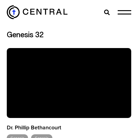
Search
Cl
Genesis 32
EXPLORE
MINISTRIES
ABOUT
GIVE
Dr. Phillip Bethancourt
MORE