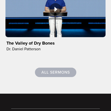
The Valley of Dry Bones
Dr. Daniel Patterson
ALL SERMONS