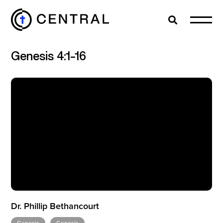
Search
Cl
Genesis 4:1-16
EXPLORE
MINISTRIES
ABOUT
GIVE
Dr. Phillip Bethancourt
MORE