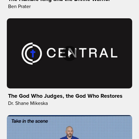
Ben Prater
The God Who Judges, the God Who Restores
Dr. Shane Mikeska