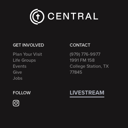
GET INVOLVED
CONTACT
Plan Your Visit
(979) 776-9977
Life Groups
1991 FM 158
Events
College Station, TX
Give
77845
Jobs
LIVESTREAM
FOLLOW