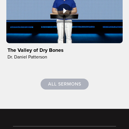
The Valley of Dry Bones
Dr. Daniel Patterson
ALL SERMONS