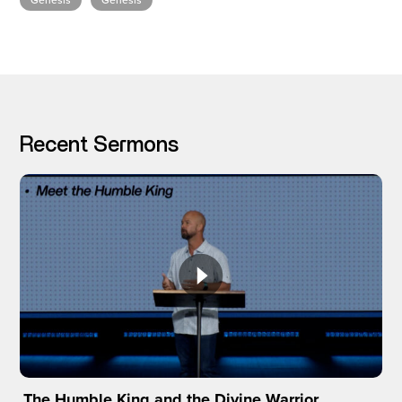
Genesis
Genesis
I’M NEW
Recent Sermons
The Humble King and the Divine Warrior