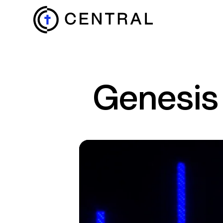
EXPLORE
Genesis
MINISTRIES
ABOUT
GIVE
MORE