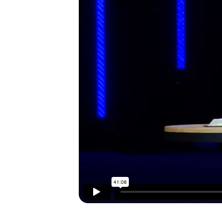
I’M NEW