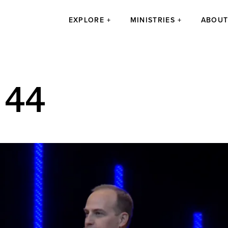
EXPLORE
MINISTRIES
ABOU
 44