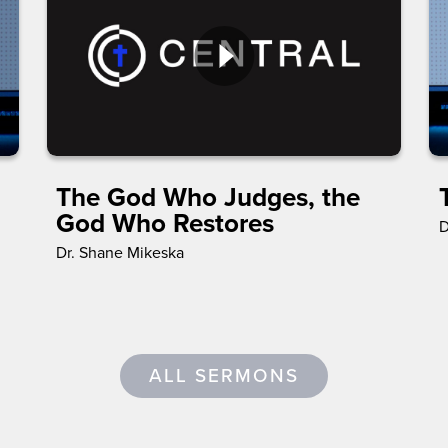
The God Who Judges, the
God Who Restores
D
Dr. Shane Mikeska
ALL SERMONS