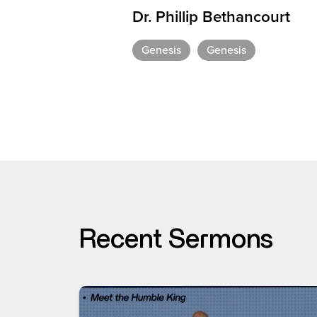
Dr. Phillip Bethancourt
Genesis
Genesis
Recent Sermons