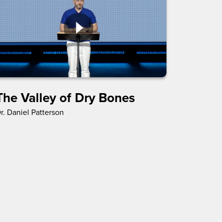
The Valley of Dry Bones
r. Daniel Patterson