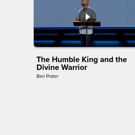
The Humble King and the
Divine Warrior
Ben Prater