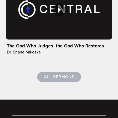
The God Who Judges, the God Who Restores
Dr. Shane Mikeska
ALL SERMONS