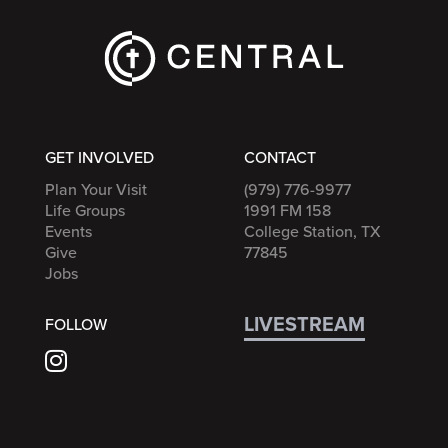
GET INVOLVED
CONTACT
Plan Your Visit
(979) 776-9977
Life Groups
1991 FM 158
Events
College Station, TX
Give
77845
Jobs
LIVESTREAM
FOLLOW