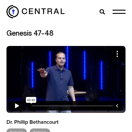
Search
Cl
Genesis 47-48
EXPLORE
MINISTRIES
ABOUT
GIVE
Dr. Phillip Bethancourt
MORE