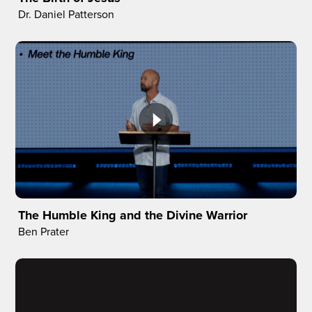
Dr. Daniel Patterson
The Humble King and the Divine Warrior
Ben Prater