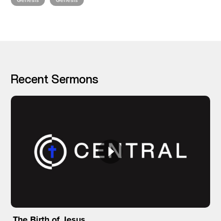
Genesis
Genesis
I’M NEW
Recent Sermons
The Birth of Jesus