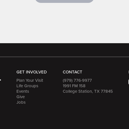
GET INVOLVED
CONTACT
Plan Your Visit
(979) 776-9977
Life Groups
1991 FM 158
Events
College Station, TX 77845
Give
Jobs