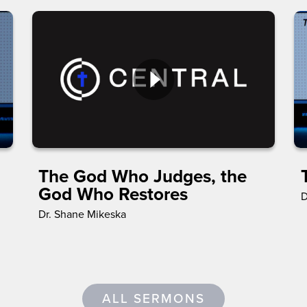
The God Who Judges, the
God Who Restores
D
Dr. Shane Mikeska
ALL SERMONS