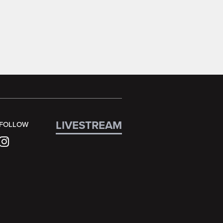
LIVESTREAM
FOLLOW