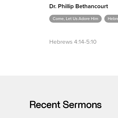
Dr. Phillip Bethancourt
Come, Let Us Adore Him
Hebr
Hebrews 4:14-5:10
Recent Sermons