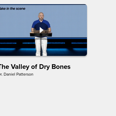
The Valley of Dry Bones
r. Daniel Patterson