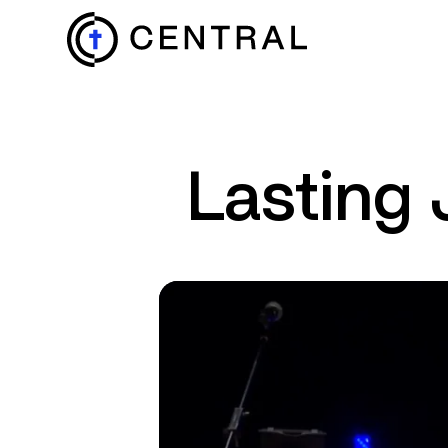
EXPLORE
Lasting 
MINISTRIES
ABOUT
GIVE
MORE