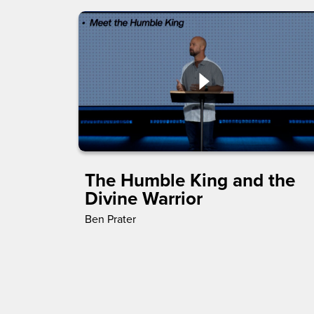
The Humble King and the
Divine Warrior
Ben Prater