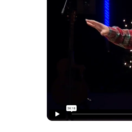
I’M NEW