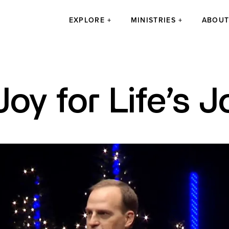
EXPLORE
MINISTRIES
ABOU
Joy for Life’s 