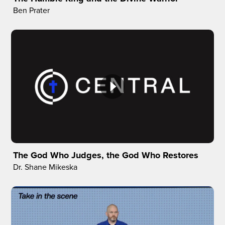
Ben Prater
The God Who Judges, the God Who Restores
Dr. Shane Mikeska