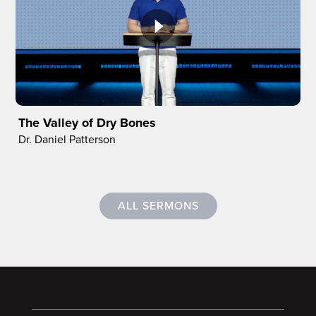
The Valley of Dry Bones
Dr. Daniel Patterson
ALL SERMONS