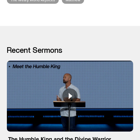
The Weary World Rejoices
Matthew
I’M NEW
Recent Sermons
The Humble King and the Divine Warrior