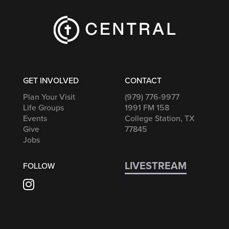
GET INVOLVED
CONTACT
Plan Your Visit
(979) 776-9977
Life Groups
1991 FM 158
Events
College Station, TX
Give
77845
Jobs
LIVESTREAM
FOLLOW