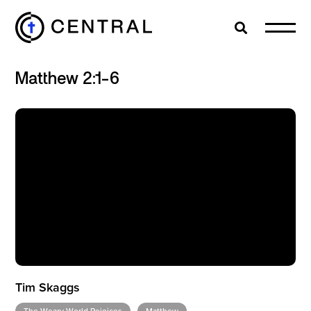
Search
Cl
Matthew 2:1-6
EXPLORE
MINISTRIES
ABOUT
GIVE
Tim Skaggs
MORE