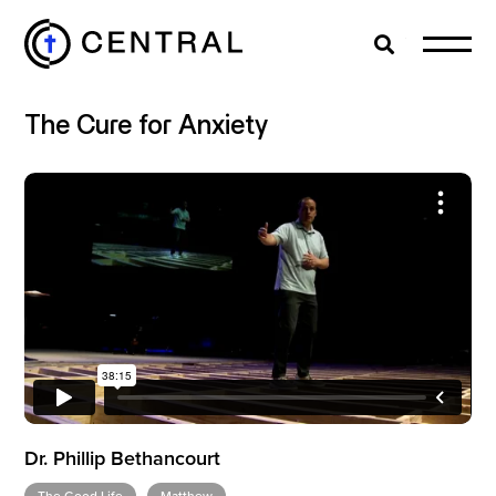
Search
Cl
The Cure for Anxiety
EXPLORE
MINISTRIES
ABOUT
GIVE
Dr. Phillip Bethancourt
MORE