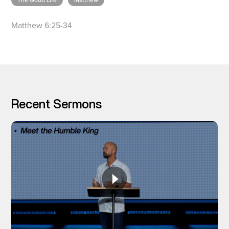
The Good Life
Matthew
Matthew 6:25-34
I’M NEW
Recent Sermons