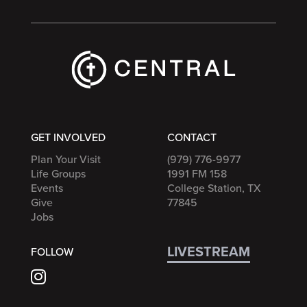
GET INVOLVED
CONTACT
Plan Your Visit
(979) 776-9977
Life Groups
1991 FM 158
Events
College Station, TX
Give
77845
Jobs
LIVESTREAM
FOLLOW