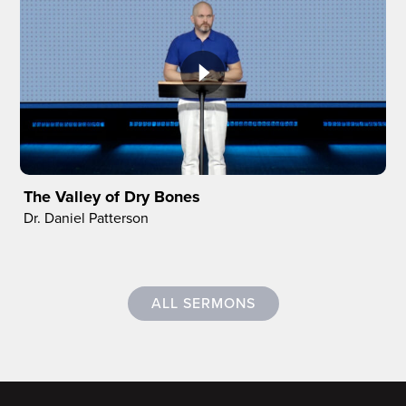
The Valley of Dry Bones
Dr. Daniel Patterson
ALL SERMONS