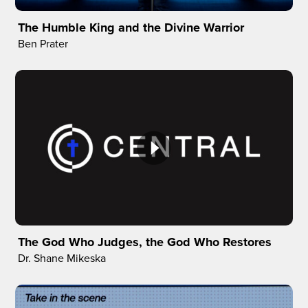
The Humble King and the Divine Warrior
Ben Prater
The God Who Judges, the God Who Restores
Dr. Shane Mikeska