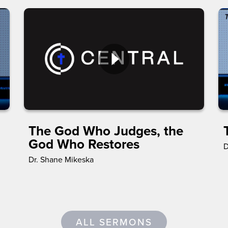
The God Who Judges, the
God Who Restores
D
Dr. Shane Mikeska
ALL SERMONS