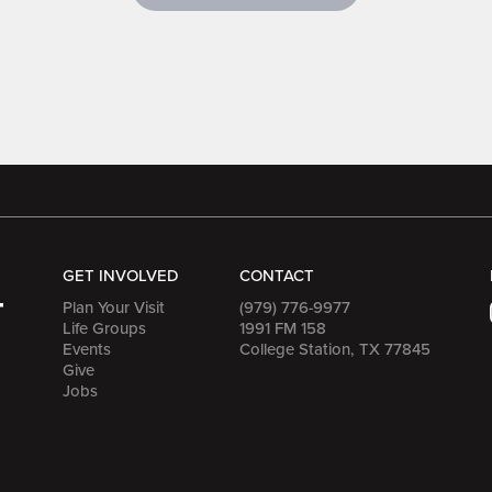
GET INVOLVED
CONTACT
Plan Your Visit
(979) 776-9977
Life Groups
1991 FM 158
Events
College Station, TX 77845
Give
Jobs