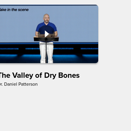
The Valley of Dry Bones
r. Daniel Patterson