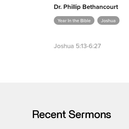
Dr. Phillip Bethancourt
Year In the Bible
Joshua
Joshua 5:13-6:27
Recent Sermons