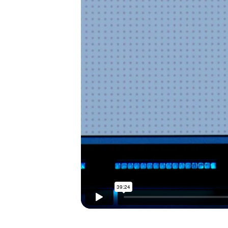
I’M NEW