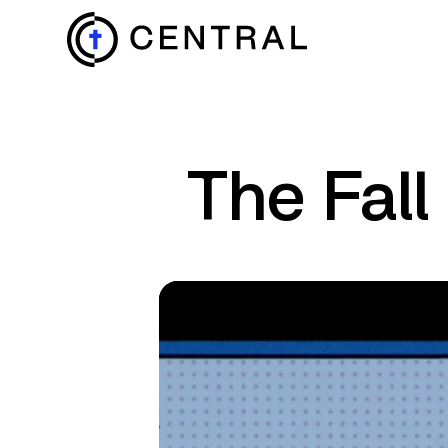
EXPLORE
The Fall
MINISTRIES
ABOUT
GIVE
MORE