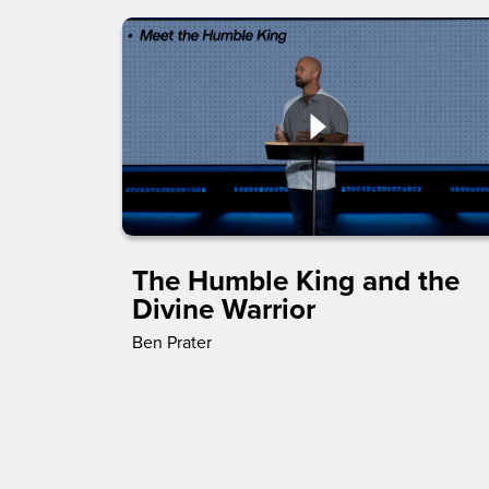
The Humble King and the
Divine Warrior
Ben Prater