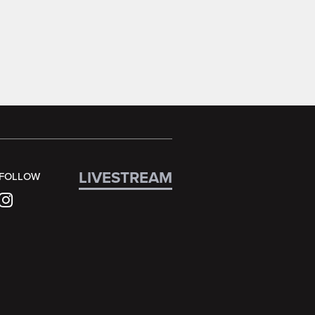
LIVESTREAM
FOLLOW