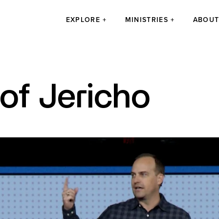
EXPLORE
MINISTRIES
ABOU
 of Jericho