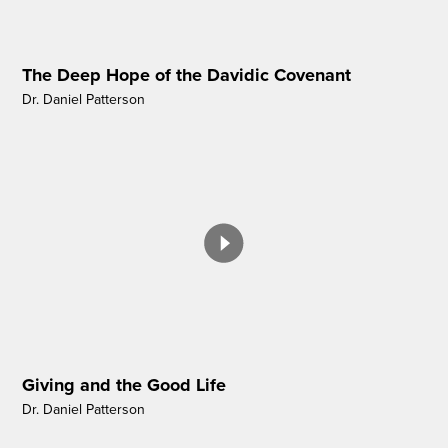
The Deep Hope of the Davidic Covenant
Dr. Daniel Patterson
Giving and the Good Life
Dr. Daniel Patterson