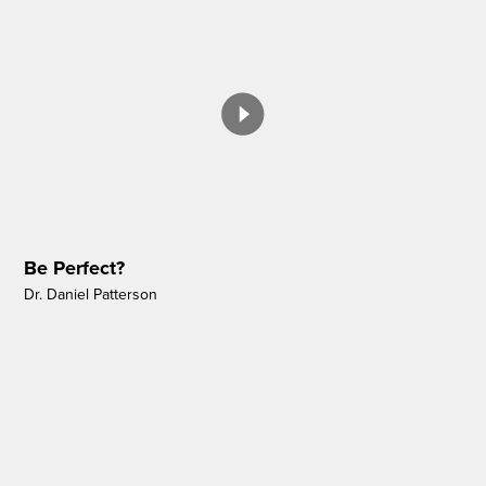
Be Perfect?
Dr. Daniel Patterson