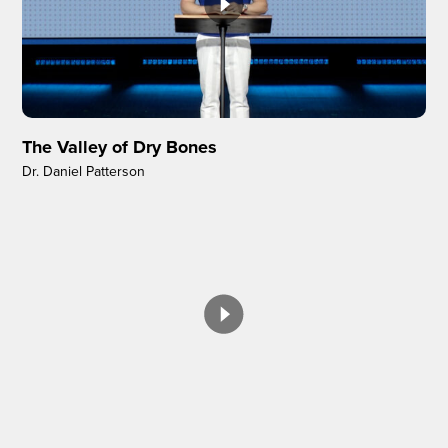
The Valley of Dry Bones
Dr. Daniel Patterson