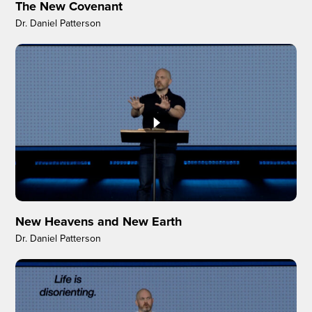
The New Covenant
Dr. Daniel Patterson
New Heavens and New Earth
Dr. Daniel Patterson