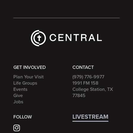
GET INVOLVED
CONTACT
Plan Your Visit
(979) 776-9977
Life Groups
1991 FM 158
Events
College Station, TX
Give
77845
Jobs
LIVESTREAM
FOLLOW