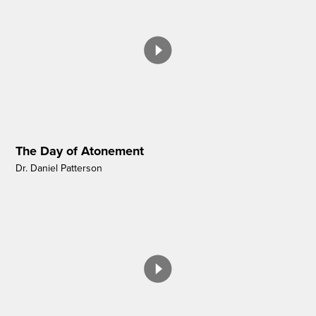
The Day of Atonement
Dr. Daniel Patterson