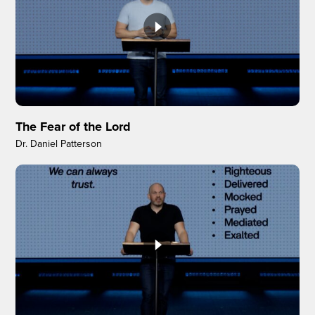
The Fear of the Lord
Dr. Daniel Patterson