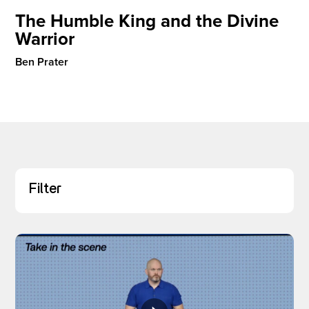
The Humble King and the Divine
Warrior
I’M NEW
Ben Prater
Filter