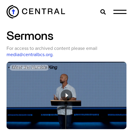
Search
Cl
Sermons
EXPLORE
For access to archived content please email
media@centralbcs.org
.
MINISTRIES
FEATURED SERMON
ABOUT
GIVE
MORE