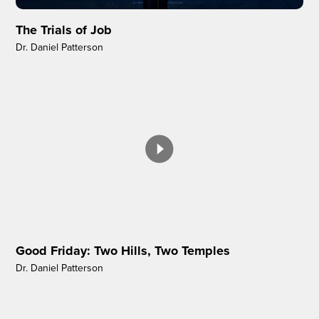
The Trials of Job
Dr. Daniel Patterson
Good Friday: Two Hills, Two Temples
Dr. Daniel Patterson