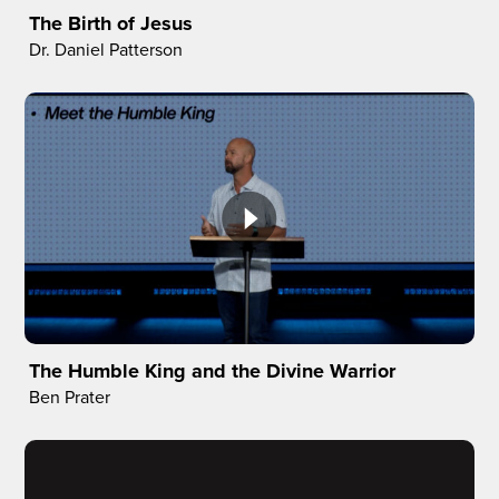
The Birth of Jesus
Dr. Daniel Patterson
The Humble King and the Divine Warrior
Ben Prater