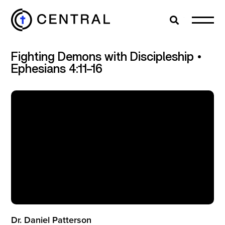
Search
Cl
Fighting Demons with Discipleship •
EXPLORE
Ephesians 4:11–16
MINISTRIES
ABOUT
GIVE
MORE
Dr. Daniel Patterson