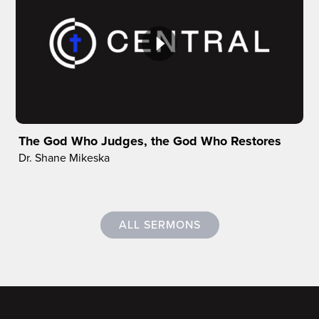
The God Who Judges, the God Who Restores
Dr. Shane Mikeska
ALL SERMONS