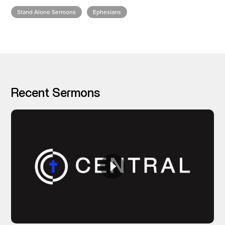
Stand Alone Sermons
Ephesians
I’M NEW
Recent Sermons