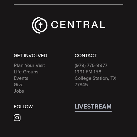
GET INVOLVED
CONTACT
Plan Your Visit
(979) 776-9977
Life Groups
1991 FM 158
Events
College Station, TX
Give
77845
Jobs
LIVESTREAM
FOLLOW