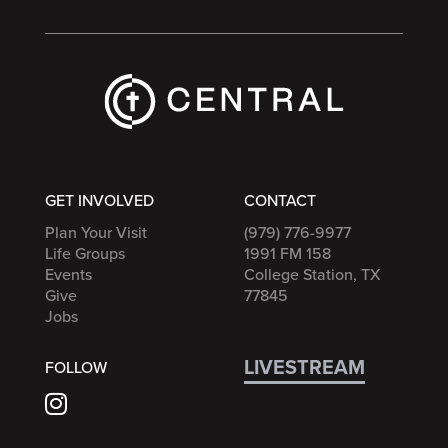
GET INVOLVED
CONTACT
Plan Your Visit
(979) 776-9977
Life Groups
1991 FM 158
Events
College Station, TX
Give
77845
Jobs
LIVESTREAM
FOLLOW