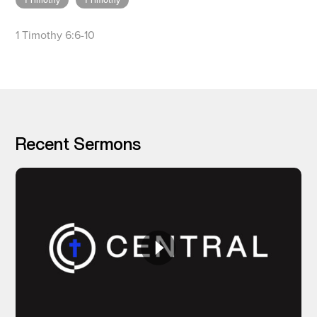
1 Timothy
1 Timothy
1 Timothy 6:6-10
I’M NEW
Recent Sermons