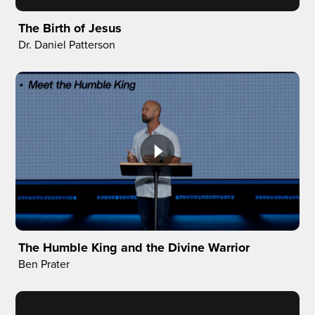
The Birth of Jesus
Dr. Daniel Patterson
The Humble King and the Divine Warrior
Ben Prater