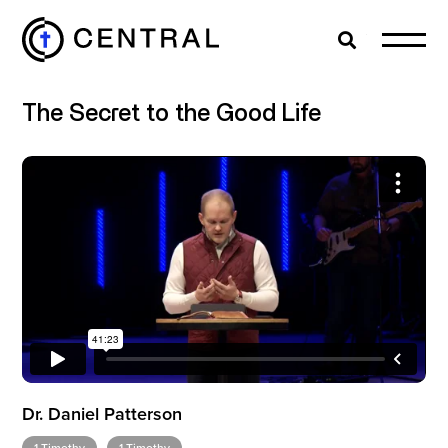
Search
Cl
The Secret to the Good Life
EXPLORE
MINISTRIES
ABOUT
GIVE
Dr. Daniel Patterson
MORE