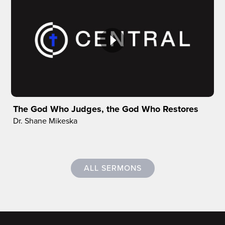
The God Who Judges, the God Who Restores
Dr. Shane Mikeska
ALL SERMONS